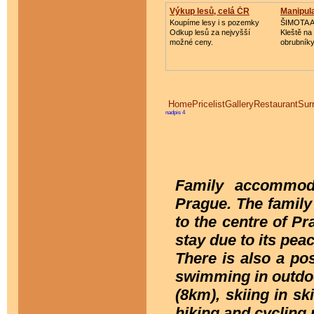
Výkup lesů, celá ČR
Manipula
Koupíme lesy i s pozemky
ŠIMOTA 
Odkup lesů za nejvyšší
Kleště na
možné ceny.
obrubník
Home
Pricelist
Gallery
Restaurant
Sur
nadpis 4
Family accommoda
Prague. The family 
to the centre of Pr
stay due to its pea
There is also a pos
swimming in outdo
(8km), skiing in s
hiking and cycling 