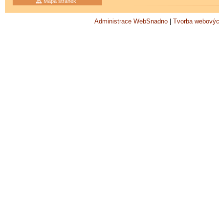
Mapa stránek
Administrace WebSnadno
|
Tvorba webovýc