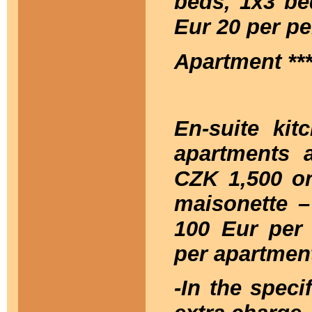
beds, 1x3 be
Eur 20 per pe
Apartment **
En-suite kitc
apartments 
CZK 1,500 or
maisonette –
100 Eur per 
per apartment
-In the speci