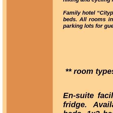
Family hotel “City
beds. All rooms in
parking lots for gue
** room type
En-suite fac
fridge. Ava