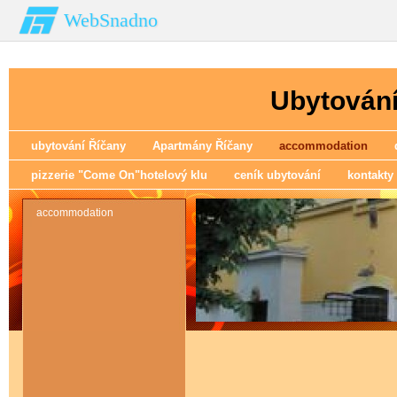
WebSnadno
Ubytování
ubytování Říčany
Apartmány Říčany
accommodation
pizzerie "Come On"hotelový klu
ceník ubytování
kontakty
accommodation