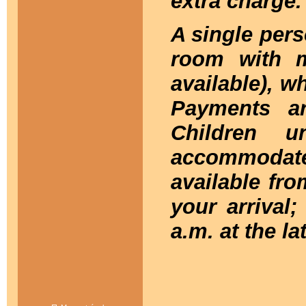
extra charge.
A single per
room with 
available), wh
Payments a
Children 
accommodate
available fro
your arrival;
a.m. at the la